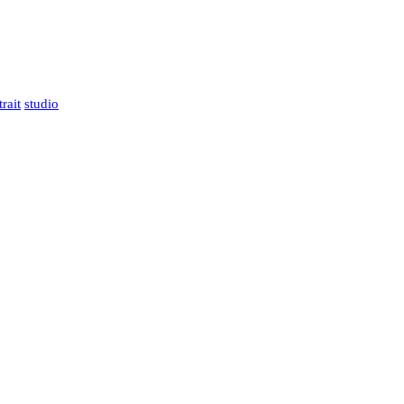
trait
studio