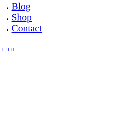
Blog
Shop
Contact