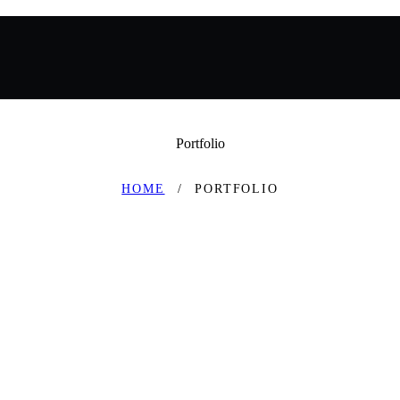
Portfolio
HOME
PORTFOLIO