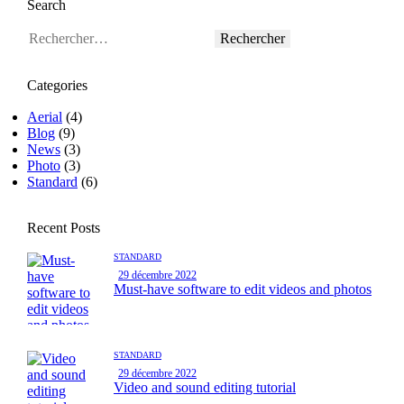
Search
Rechercher :
Categories
Aerial
(4)
Blog
(9)
News
(3)
Photo
(3)
Standard
(6)
Recent Posts
STANDARD
29 décembre 2022
Must-have software to edit videos and photos
STANDARD
29 décembre 2022
Video and sound editing tutorial