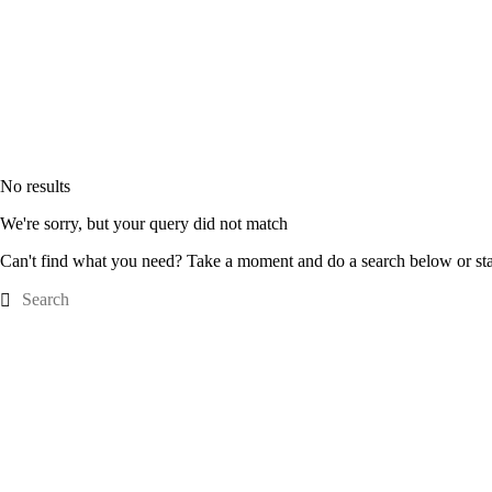
No results
We're sorry, but your query did not match
Can't find what you need? Take a moment and do a search below or st