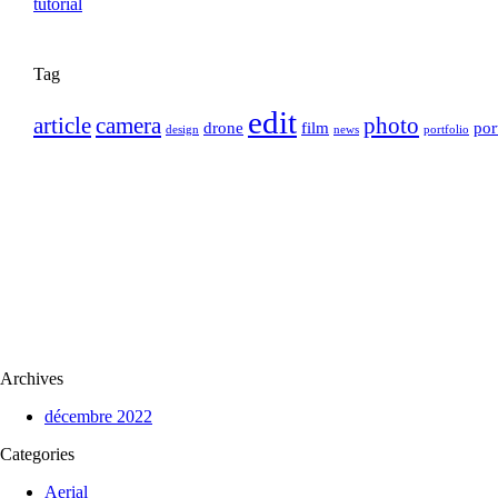
Tag
edit
article
camera
photo
drone
film
por
design
news
portfolio
Archives
décembre 2022
Categories
Aerial