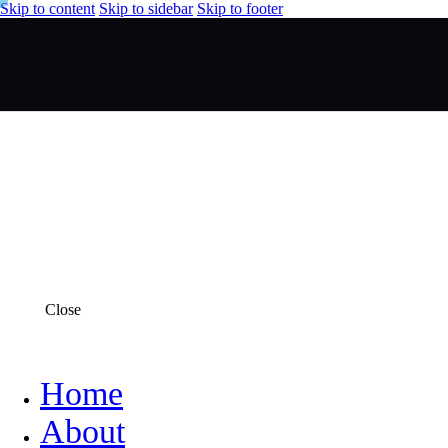
Skip to content
Skip to sidebar
Skip to footer
Close
Home
About