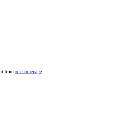
art from
our homepage
.