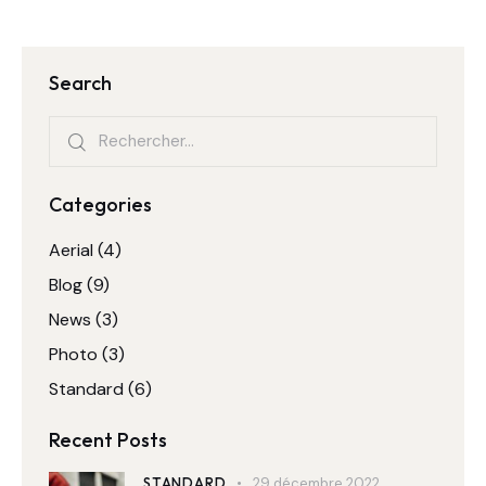
publications
Search
Rechercher :
Categories
Aerial
(4)
Blog
(9)
News
(3)
Photo
(3)
Standard
(6)
Recent Posts
STANDARD
29 décembre 2022