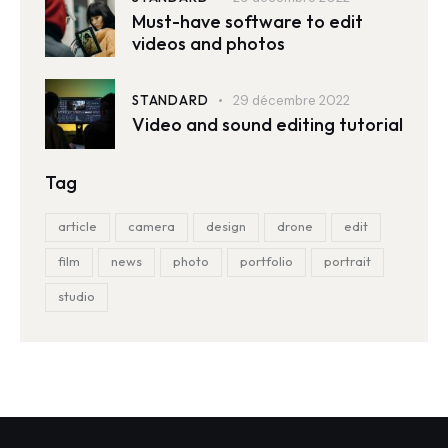
Must-have software to edit
videos and photos
STANDARD
29 décembre 2022
Video and sound editing tutorial
Tag
article
camera
design
drone
edit
film
news
photo
portfolio
portrait
studio