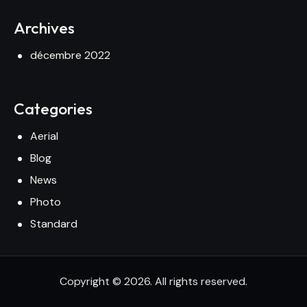
Archives
décembre 2022
Categories
Aerial
Blog
News
Photo
Standard
Copyright © 2026. All rights reserved.