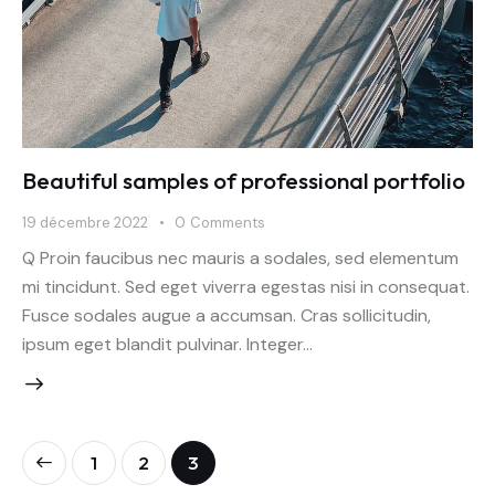
Beautiful samples of professional portfolio
19 décembre 2022
0
Comments
Q Proin faucibus nec mauris a sodales, sed elementum
mi tincidunt. Sed eget viverra egestas nisi in consequat.
Fusce sodales augue a accumsan. Cras sollicitudin,
ipsum eget blandit pulvinar. Integer…
Pagination
Page
1
Page
2
Page
3
des