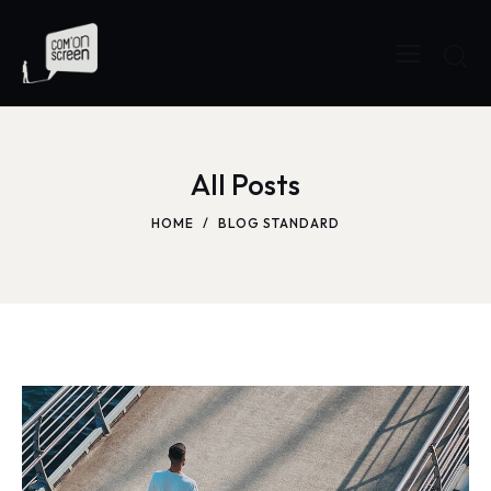
All Posts
HOME
BLOG STANDARD