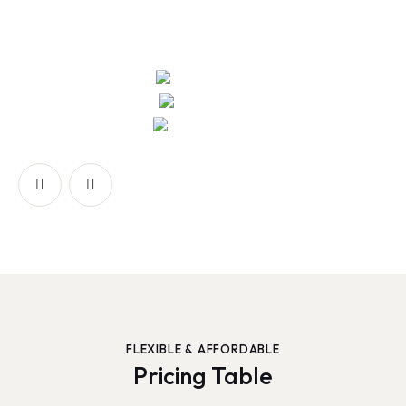
FLEXIBLE & AFFORDABLE
Pricing Table