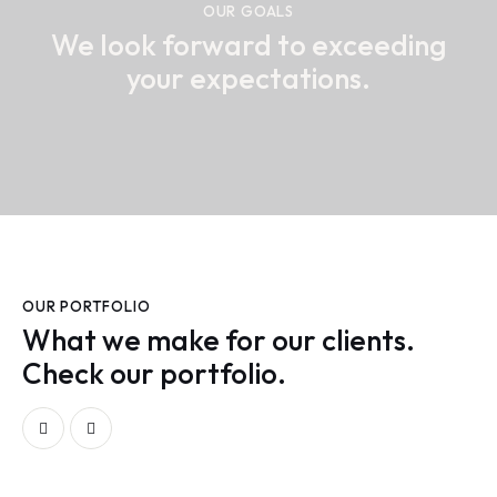
OUR GOALS
We look forward to exceeding
your expectations.
OUR PORTFOLIO
What we make for our clients.
Check our portfolio.