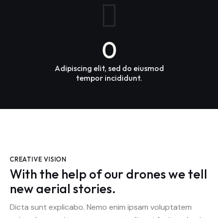
0
Adipiscing elit, sed do eiusmod
tempor incididunt.
CREATIVE VISION
With the help of our drones we tell
new aerial stories.
Dicta sunt explicabo. Nemo enim ipsam voluptatem