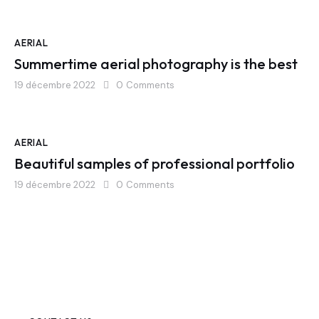
AERIAL
Summertime aerial photography is the best
19 décembre 2022
0
Comments
AERIAL
Beautiful samples of professional portfolio
19 décembre 2022
0
Comments