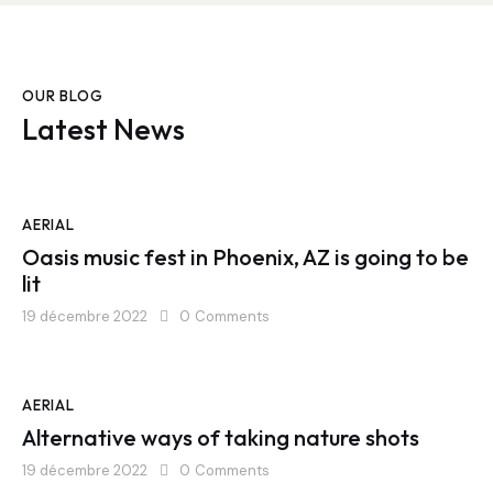
OUR BLOG
Latest News
AERIAL
Oasis music fest in Phoenix, AZ is going to be
lit
19 décembre 2022
0
Comments
AERIAL
Alternative ways of taking nature shots
19 décembre 2022
0
Comments