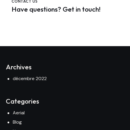
CONTACT US
Have questions?
Get in touch!
Archives
décembre 2022
Categories
Aerial
Blog