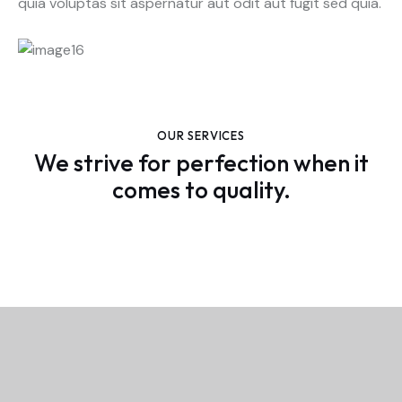
quia voluptas sit aspernatur aut odit aut fugit sed quia.
OUR SERVICES
We strive for perfection when it
comes to quality.