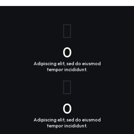
0
Adipiscing elit, sed do eiusmod
tempor incididunt.
0
Adipiscing elit, sed do eiusmod
tempor incididunt.