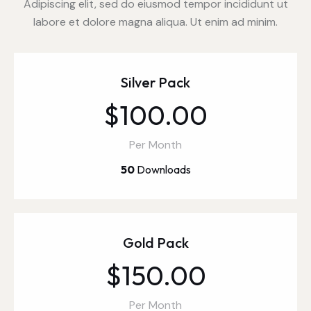
Adipiscing elit, sed do eiusmod tempor incididunt ut
labore et dolore magna aliqua. Ut enim ad minim.
Silver Pack
$100.00
Per Month
50
Downloads
Gold Pack
$150.00
Per Month