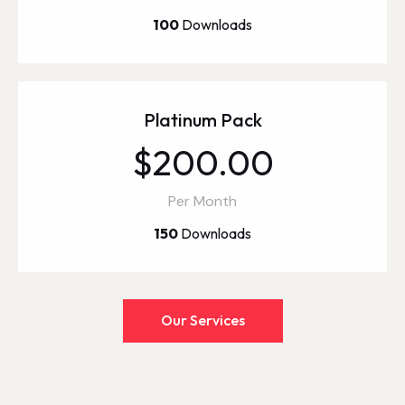
100
Downloads
Platinum Pack
$200.00
Per Month
150
Downloads
Our Services